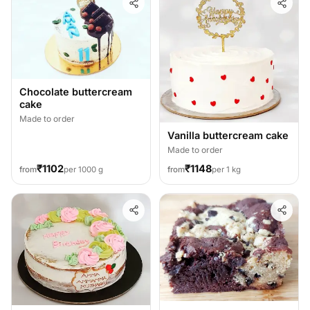
Chocolate buttercream
cake
Made to order
Vanilla buttercream cake
Made to order
₹1102
₹1148
from
per 1000 g
from
per 1 kg