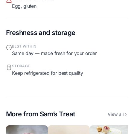
egg, gluten
Freshness and storage
BEST WITHIN
Same day — made fresh for your order
STORAGE
Keep refrigerated for best quality
More from
Sam’s Treat
View all