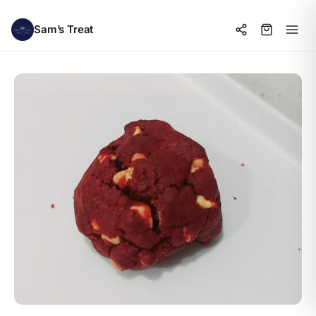
Sam’s Treat