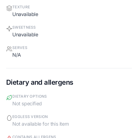
TEXTURE
Unavailable
SWEETNESS
Unavailable
SERVES
N/A
Dietary and allergens
DIETARY OPTIONS
Not specified
EGGLESS VERSION
Not available for this item
CONTAINS ALLERGENS