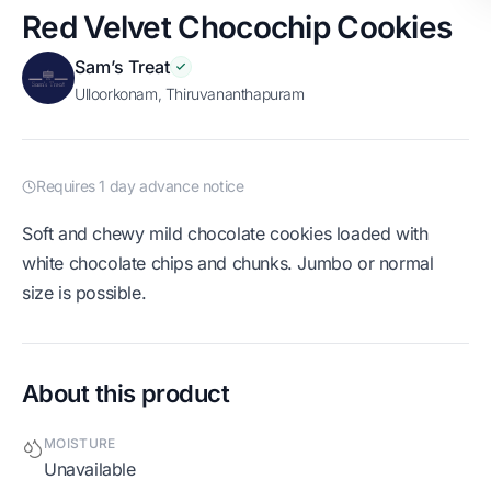
Red Velvet Chocochip Cookies
Sam’s Treat
Ulloorkonam, Thiruvananthapuram
Requires 1 day advance notice
Soft and chewy mild chocolate cookies loaded with
white chocolate chips and chunks. Jumbo or normal
size is possible.
About this product
MOISTURE
Unavailable