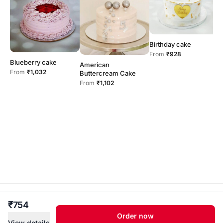
Birthday cake
C
From
₹928
b
Blueberry cake
American
F
From
₹1,032
Buttercream Cake
From
₹1,102
sam’s treat · Independent home kitchen .
₹754
Ulloorkonam,Thiruvananthapuram · Powered by
Order now
Cakesify
View details