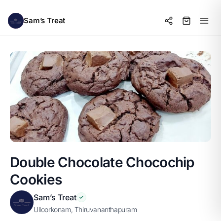
Sam’s Treat
Double Chocolate Chocochip
Cookies
Sam’s Treat
Ulloorkonam, Thiruvananthapuram