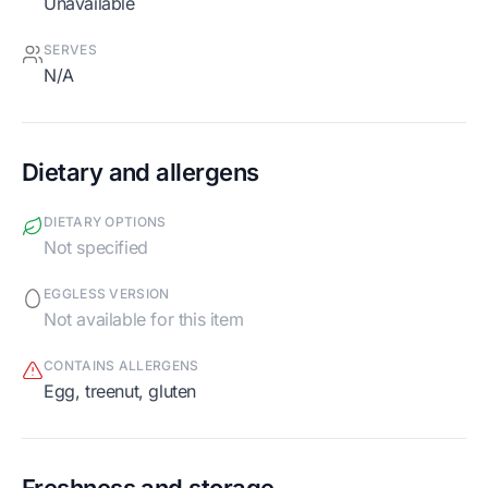
Unavailable
SERVES
N/A
Dietary and allergens
DIETARY OPTIONS
Not specified
EGGLESS VERSION
Not available for this item
CONTAINS ALLERGENS
egg, treenut, gluten
Freshness and storage