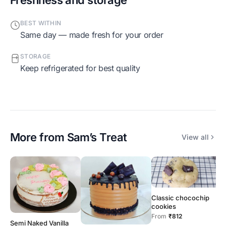
BEST WITHIN
Same day — made fresh for your order
STORAGE
Keep refrigerated for best quality
More from
Sam’s Treat
View all
Classic chocochip
cookies
From
₹812
Semi Naked Vanilla
B