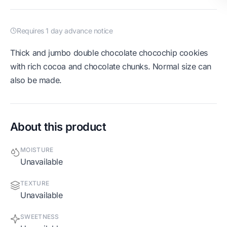
Requires 1 day advance notice
Thick and jumbo double chocolate chocochip cookies
with rich cocoa and chocolate chunks. Normal size can
also be made.
About this product
MOISTURE
Unavailable
TEXTURE
Unavailable
SWEETNESS