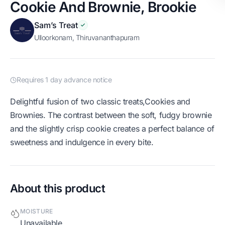
Cookie And Brownie, Brookie
Sam’s Treat
Ulloorkonam, Thiruvananthapuram
Requires 1 day advance notice
Delightful fusion of two classic treats,Cookies and
Brownies. The contrast between the soft, fudgy brownie
and the slightly crisp cookie creates a perfect balance of
sweetness and indulgence in every bite.
About this product
MOISTURE
Unavailable