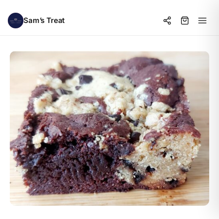
Sam’s Treat