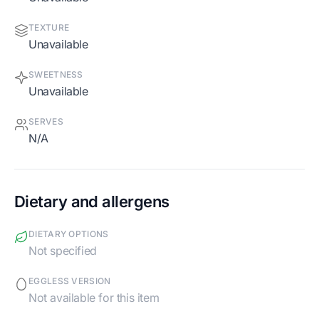
TEXTURE
Unavailable
SWEETNESS
Unavailable
SERVES
N/A
Dietary and allergens
DIETARY OPTIONS
Not specified
EGGLESS VERSION
Not available for this item