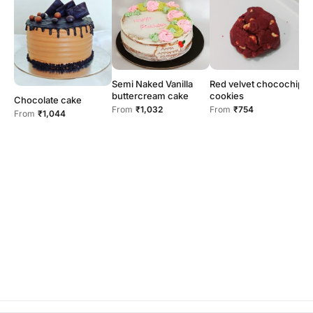
Red velvet chocochip
Semi Naked Vanilla
cookies
buttercream cake
Chocolate cake
From
₹754
From
₹1,032
From
₹1,044
F
c
F