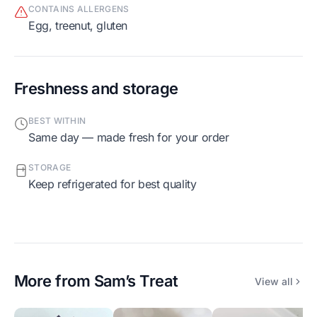
CONTAINS ALLERGENS
egg, treenut, gluten
Freshness and storage
BEST WITHIN
Same day — made fresh for your order
STORAGE
Keep refrigerated for best quality
More from
Sam’s Treat
View all